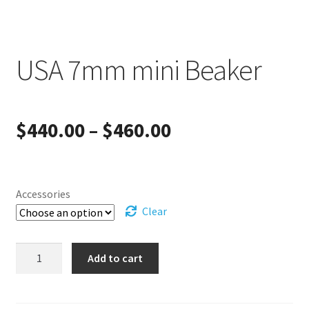
USA 7mm mini Beaker
Price
$
440.00
–
$
460.00
range:
$440.00
Accessories
Clear
through
USA
$460.00
Add to cart
7mm
mini
Beaker