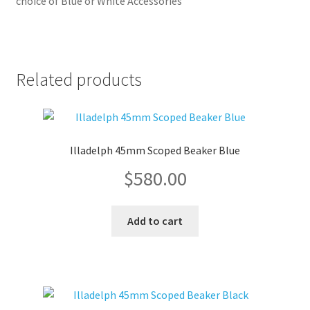
choice of Blue or White Accessories
Related products
Illadelph 45mm Scoped Beaker Blue
$
580.00
Add to cart