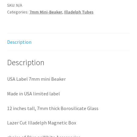
quantity
SKU:
N/A
Categories:
7mm Mini-Beaker
,
Illadelph Tubes
Description
Description
USA Label 7mm mini Beaker
Made in USA limited label
12 inches tall, 7mm thick Borosilicate Glass
Lazer Cut Illadelph Magnetic Box