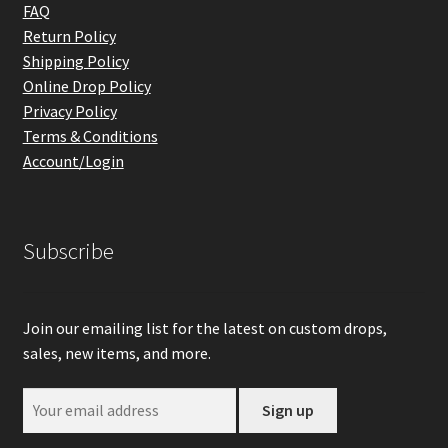
FAQ
Return Policy
Shipping Policy
Online Drop Policy
Privacy Policy
Terms & Conditions
Account/Login
Subscribe
Join our emailing list for the latest on custom drops,
sales, new items, and more.