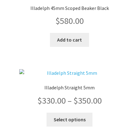
Illadelph 45mm Scoped Beaker Black
$
580.00
Add to cart
Illadelph Straight 5mm
Price
$
330.00
–
$
350.00
range:
This
Select options
product
$330.00
has