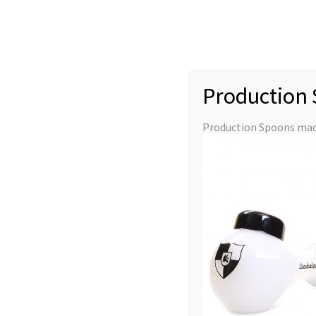
Skip
Skip
to
to
navigation
content
Production 
Production Glass
Slides
Downstems
Production Spoons made
Glass Accessories
Merchandise
Home
Illadelph Tubes
Danklin Coil
Danklin Coil