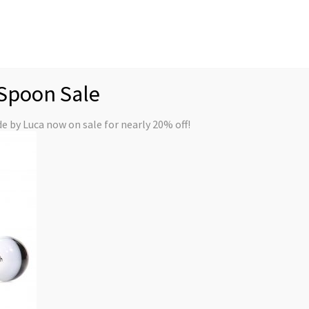
My
Spoon Sale
Premium Series
Handpipes
Quick Ship
 by Luca now on sale for nearly 20% off!