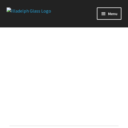
Menu
Production Glass
Slides
Downstems
Premium Series
Handpipes
Quick Ship
Glass Accessories