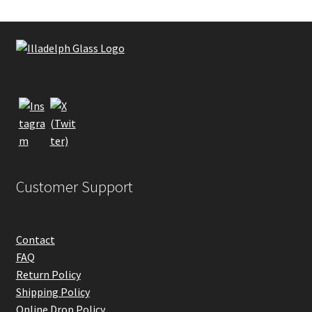
Customer Support
Contact
FAQ
Return Policy
Shipping Policy
Online Drop Policy