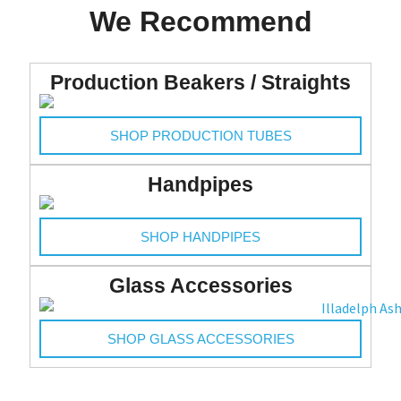
We Recommend
Merchandise
Production Beakers / Straights
SHOP PRODUCTION TUBES
Handpipes
SHOP HANDPIPES
Glass Accessories
SHOP GLASS ACCESSORIES