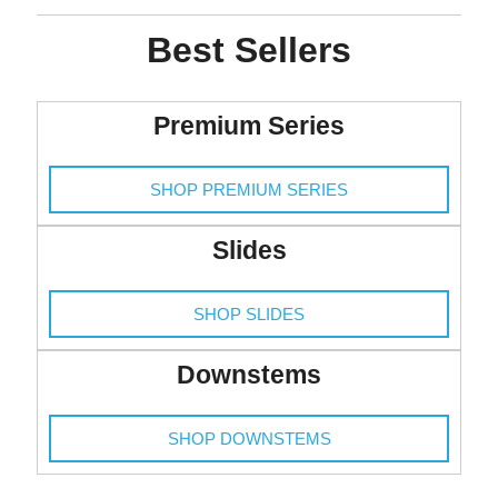
Best Sellers
Premium Series
SHOP PREMIUM SERIES
Slides
SHOP SLIDES
Downstems
SHOP DOWNSTEMS