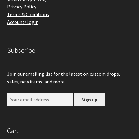
Privacy Policy
Terms & Conditions
Account/Login
Subscribe
Join our emailing list for the latest on custom drops,
sales, new items, and more.
Cart