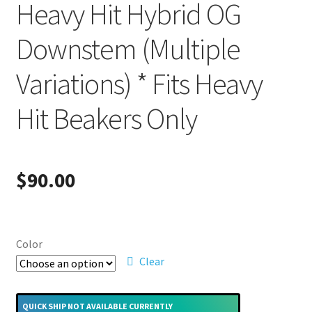
Heavy Hit Hybrid OG
Downstem (Multiple
Variations) * Fits Heavy
Hit Beakers Only
$
90.00
Color
Clear
QUICK SHIP NOT AVAILABLE CURRENTLY