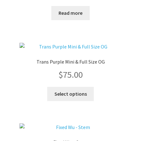
range:
Read more
$75.00
through
$80.00
Trans Purple Mini & Full Size OG
$
75.00
This
Select options
product
has
multiple
variants.
The
options