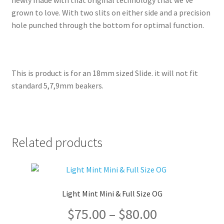
newly made with that original technology that we’ve
grown to love. With two slits on either side and a precision
hole punched through the bottom for optimal function.
This is product is for an 18mm sized Slide. it will not fit
standard 5,7,9mm beakers.
Related products
Light Mint Mini & Full Size OG
Price
$
75.00
–
$
80.00