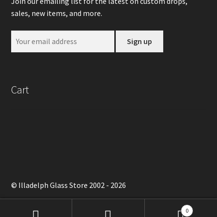
Join our emailing list for the latest on custom drops,
sales, new items, and more.
Cart
© Illadelph Glass Store 2002 - 2026
0