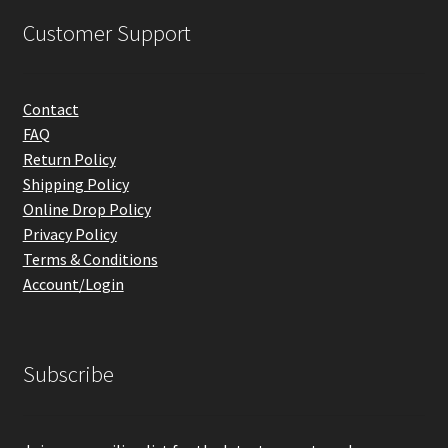
Customer Support
Contact
FAQ
Return Policy
Shipping Policy
Online Drop Policy
Privacy Policy
Terms & Conditions
Account/Login
Subscribe