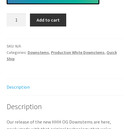
Heavy
Add to cart
Hit
Hybrid
OG
Downstem
SKU:
N/A
Categories:
Downstems
,
Production White Downstems
,
Quick
(Multiple
Ship
Variations)
*
Fits
Heavy
Description
Hit
Beakers
Only
Description
quantity
Our release of the new HHH OG Downstems are here,