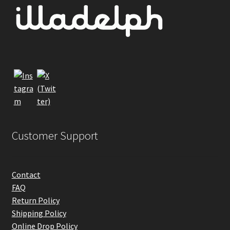
may
be
chosen
on
the
product
page
Customer Support
Contact
FAQ
Return Policy
Shipping Policy
Online Drop Policy