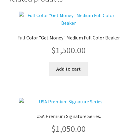
Full Color "Get Money" Medium Full Color Beaker
$
1,500.00
Add to cart
USA Premium Signature Series.
$
1,050.00