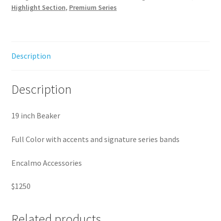
Highlight Section
,
Premium Series
Description
Description
19 inch Beaker
Full Color with accents and signature series bands
Encalmo Accessories
$1250
Related products