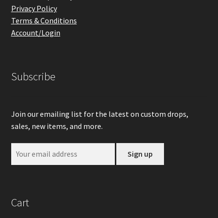
Privacy Policy
Terms & Conditions
Account/Login
Subscribe
Join our emailing list for the latest on custom drops,
sales, new items, and more.
Cart