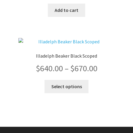
Add to cart
Illadelph Beaker Black Scoped
Price
$
640.00
–
$
670.00
range:
This
Select options
product
$640.00
has
multiple
through
variants.
The
$670.00
options