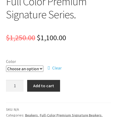
Full Color Premium
Signature Series.
Original
Current
$
1,250.00
$
1,100.00
price
price
was:
is:
Color
Clear
$1,250.00.
$1,100.00.
Full
Add to cart
Color
Premium
Signature
Series.
SKU:
N/A
Categories:
Beakers
,
Full-Color Premium Signature Beakers
,
quantity