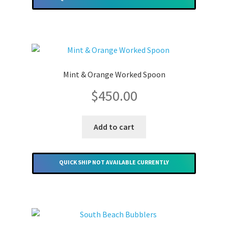
Mint & Orange Worked Spoon
$
450.00
Add to cart
QUICK SHIP NOT AVAILABLE CURRENTLY