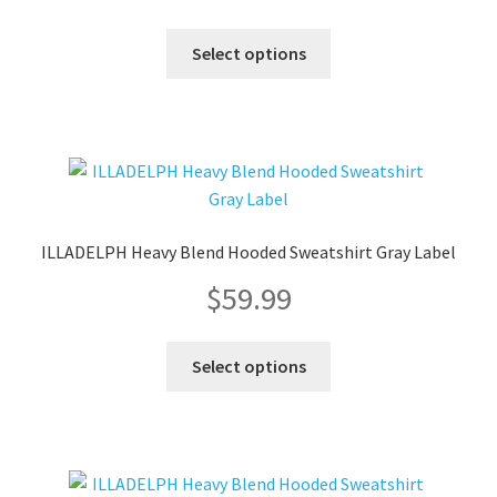
on
the
This
Select options
product
product
page
has
multiple
variants.
The
options
may
ILLADELPH Heavy Blend Hooded Sweatshirt Gray Label
be
$
59.99
chosen
on
the
This
Select options
product
product
page
has
multiple
variants.
The