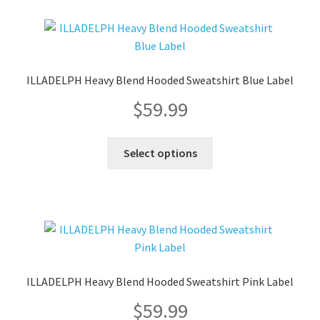
variants.
The
options
may
ILLADELPH Heavy Blend Hooded Sweatshirt Blue Label
be
$
59.99
chosen
on
the
This
Select options
product
product
page
has
multiple
variants.
The
options
may
ILLADELPH Heavy Blend Hooded Sweatshirt Pink Label
be
$
59.99
chosen