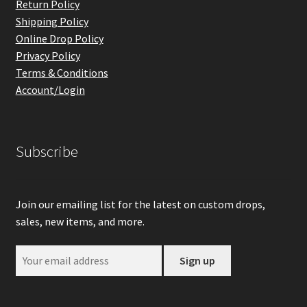
Return Policy
Shipping Policy
Online Drop Policy
Privacy Policy
Terms & Conditions
Account/Login
Subscribe
Join our emailing list for the latest on custom drops,
sales, new items, and more.