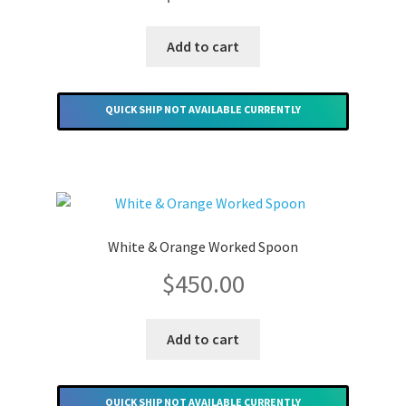
Add to cart
QUICK SHIP NOT AVAILABLE CURRENTLY
White & Orange Worked Spoon
$
450.00
Add to cart
QUICK SHIP NOT AVAILABLE CURRENTLY