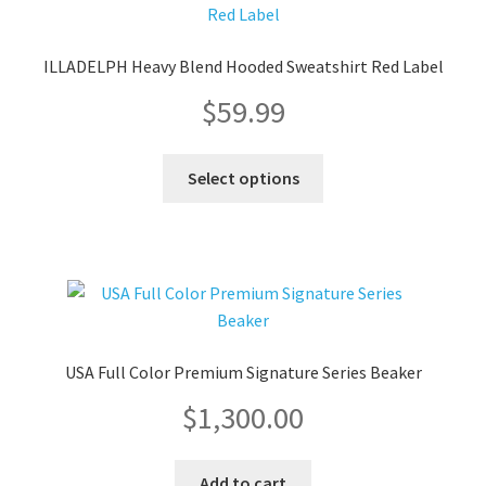
options
may
ILLADELPH Heavy Blend Hooded Sweatshirt Red Label
be
$
59.99
chosen
on
the
This
Select options
product
product
page
has
multiple
variants.
The
options
may
USA Full Color Premium Signature Series Beaker
be
$
1,300.00
chosen
on
the
Add to cart