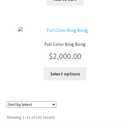
product
page
Full Color Bing Bong
$
2,000.00
This
Select options
product
has
multiple
variants.
The
options
Sorted
Showing 1–12 of 191 results
may
by
be
latest