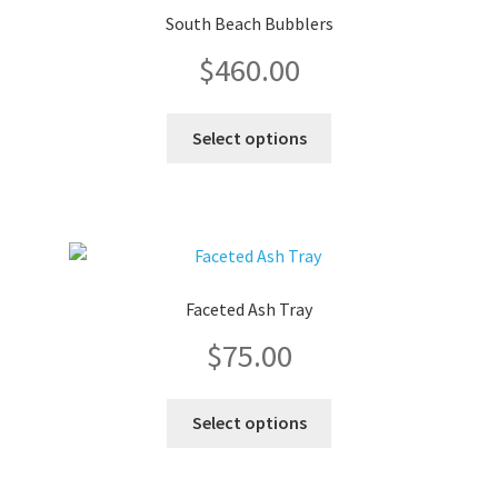
South Beach Bubblers
$
460.00
This
Select options
product
has
multiple
variants.
The
options
Faceted Ash Tray
may
$
75.00
be
chosen
on
This
Select options
the
product
product
has
page
multiple