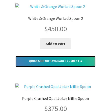
Merchandise
White & Orange Worked Spoon 2
$
450.00
Add to cart
QUICK SHIP NOT AVAILABLE CURRENTLY
Purple Crushed Opal Joker Millie Spoon
$
375.00