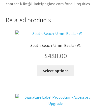
contact Mike@Illadelphglass.com for all inquiries.
Related products
South Beach 45mm Beaker V1
$
480.00
This
Select options
product
has
multiple
variants.
The
options