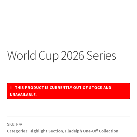
World Cup 2026 Series
THIS PRODUCT IS CURRENTLY OUT OF STOCK AND
UNAVAILABLE.
SKU:
N/A
Categories:
Highlight Section
,
Illadelph One-Off Collection