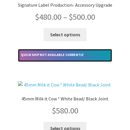
may
Signature Label Production- Accessory Upgrade
be
Price
$
480.00
–
$
500.00
chosen
on
range:
the
This
Select options
product
product
$480.00
page
has
multiple
through
QUICK SHIP NOT AVAILABLE CURRENTLY
variants.
The
$500.00
options
may
be
chosen
45mm Milk it Cow * White Bead/ Black Joint
on
$
580.00
the
product
This
page
Select options