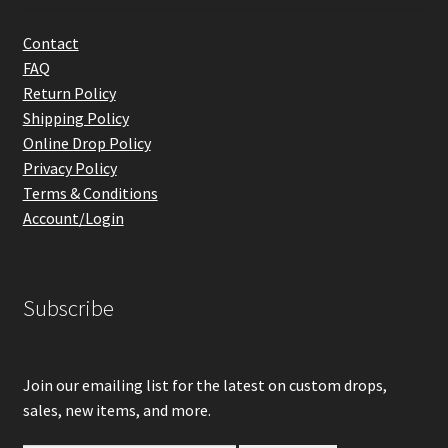
Contact
FAQ
Return Policy
Shipping Policy
Online Drop Policy
Privacy Policy
Terms & Conditions
Account/Login
Subscribe
Join our emailing list for the latest on custom drops,
sales, new items, and more.