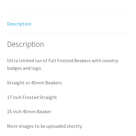
Description
Description
Ultra limited run of Full Frosted Beakers with country
badges and logo.
Straight or 45mm Beakers
17 inch Frosted Straight
15 inch 45mm Beaker
More images to be uploaded shortly.