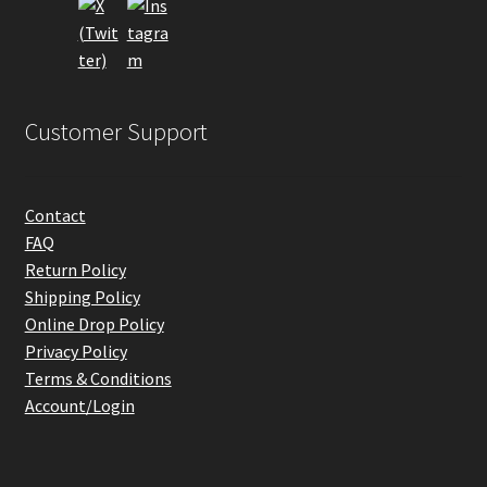
the
product
page
Customer Support
Contact
FAQ
Return Policy
Shipping Policy
Online Drop Policy
Privacy Policy
Terms & Conditions
Account/Login