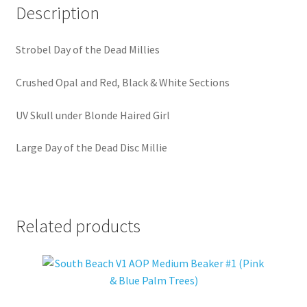
Description
Strobel Day of the Dead Millies
Crushed Opal and Red, Black & White Sections
UV Skull under Blonde Haired Girl
Large Day of the Dead Disc Millie
Related products