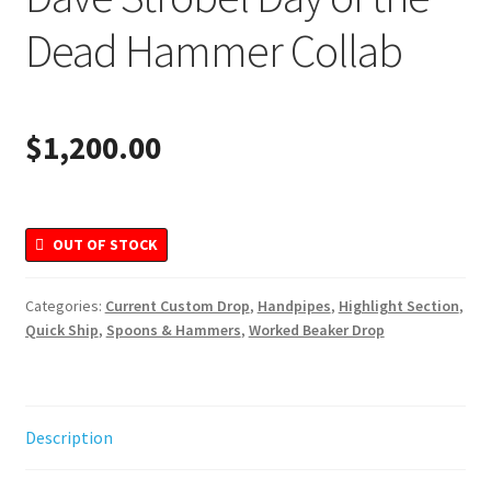
Merchandise
Dead Hammer Collab
$
1,200.00
OUT OF STOCK
Categories:
Current Custom Drop
,
Handpipes
,
Highlight Section
,
Quick Ship
,
Spoons & Hammers
,
Worked Beaker Drop
Description