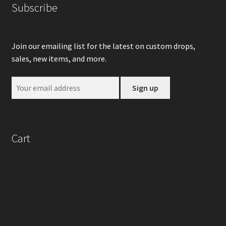
Subscribe
Join our emailing list for the latest on custom drops,
sales, new items, and more.
Cart