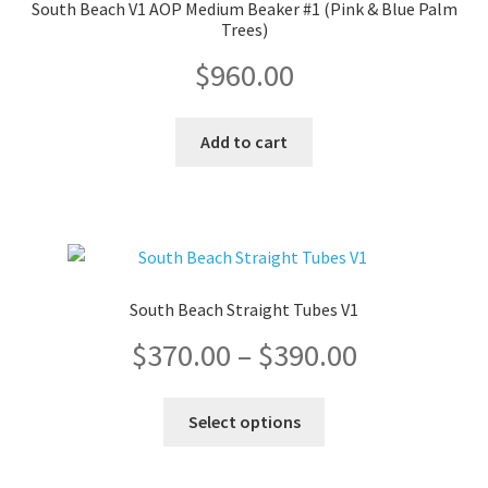
South Beach V1 AOP Medium Beaker #1 (Pink & Blue Palm
Trees)
$
960.00
Add to cart
South Beach Straight Tubes V1
Price
$
370.00
–
$
390.00
range:
This
Select options
product
$370.00
has