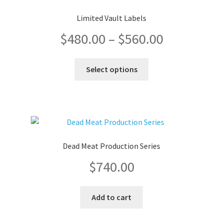
Limited Vault Labels
Price
$
480.00
–
$
560.00
range:
This
Select options
product
$480.00
has
multiple
through
variants.
The
$560.00
options
Dead Meat Production Series
may
$
740.00
be
chosen
on
Add to cart
the
product