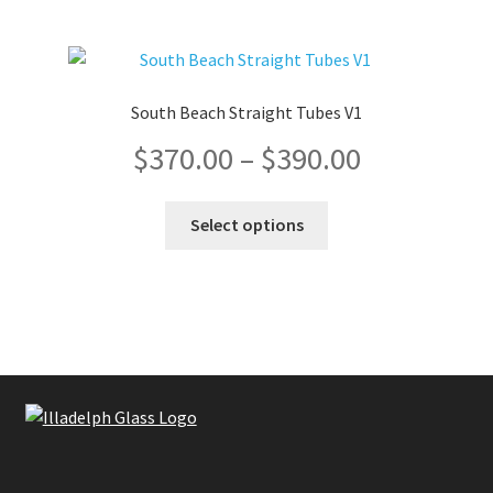
page
South Beach Straight Tubes V1
Price
$
370.00
–
$
390.00
range:
This
Select options
product
$370.00
has
multiple
through
variants.
The
$390.00
options
may
be
chosen
on