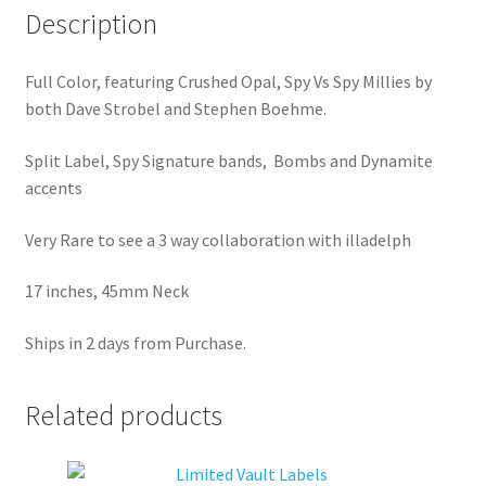
Description
Full Color, featuring Crushed Opal, Spy Vs Spy Millies by
both Dave Strobel and Stephen Boehme.
Split Label, Spy Signature bands, Bombs and Dynamite
accents
Very Rare to see a 3 way collaboration with illadelph
17 inches, 45mm Neck
Ships in 2 days from Purchase.
Related products