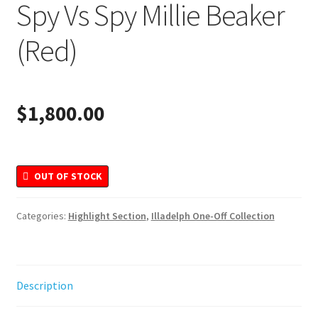
Spy Vs Spy Millie Beaker
Merchandise
(Red)
$
1,800.00
OUT OF STOCK
Categories:
Highlight Section
,
Illadelph One-Off Collection
Description