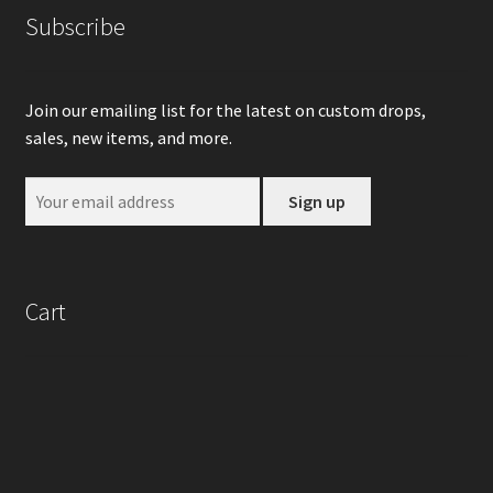
Subscribe
Join our emailing list for the latest on custom drops,
sales, new items, and more.
Cart