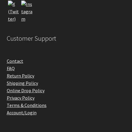
the
product
page
Customer Support
Contact
FAQ
Return Policy
Shipping Policy
Online Drop Policy
Privacy Policy
Terms & Conditions
Account/Login