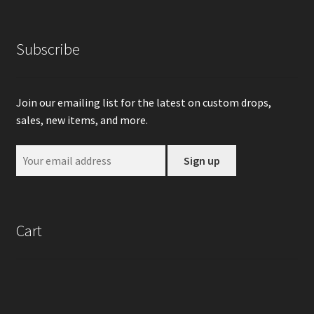
Subscribe
Join our emailing list for the latest on custom drops,
sales, new items, and more.
Cart