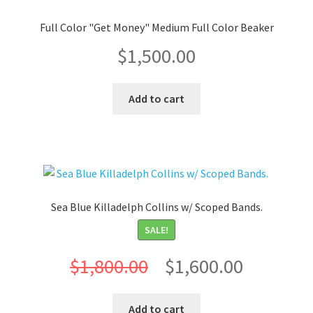
Full Color "Get Money" Medium Full Color Beaker
$
1,500.00
Add to cart
Sea Blue Killadelph Collins w/ Scoped Bands.
SALE!
Original
Current
$
1,800.00
$
1,600.00
price
price
Add to cart