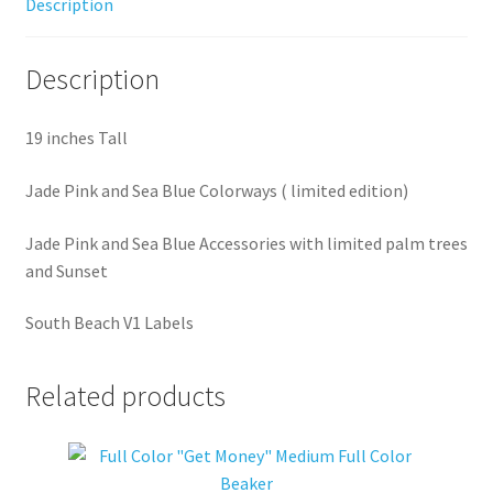
Description
Description
19 inches Tall
Jade Pink and Sea Blue Colorways ( limited edition)
Jade Pink and Sea Blue Accessories with limited palm trees
and Sunset
South Beach V1 Labels
Related products