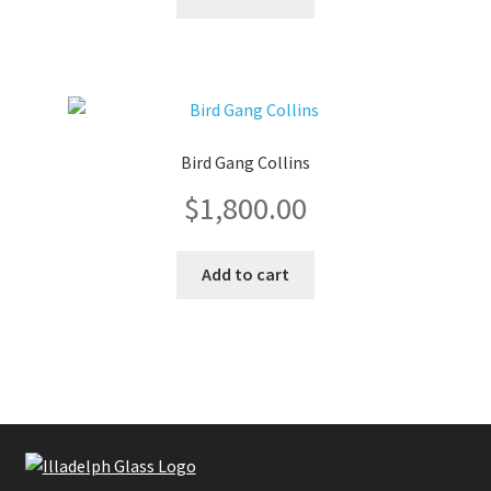
was:
is:
$1,800.00.
$1,600.0
Bird Gang Collins
$
1,800.00
Add to cart