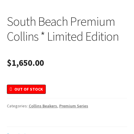
Merchandise
South Beach Premium
Collins * Limited Edition
$
1,650.00
OUT OF STOCK
Categories:
Collins Beakers
,
Premium Series