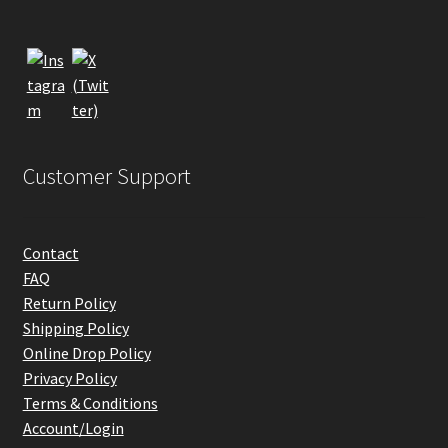
Customer Support
Contact
FAQ
Return Policy
Shipping Policy
Online Drop Policy
Privacy Policy
Terms & Conditions
Account/Login