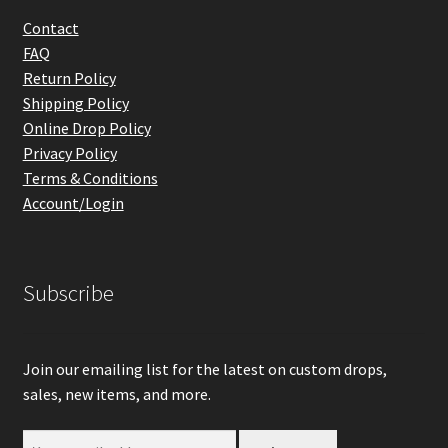
Contact
FAQ
Return Policy
Shipping Policy
Online Drop Policy
Privacy Policy
Terms & Conditions
Account/Login
Subscribe
Join our emailing list for the latest on custom drops,
sales, new items, and more.