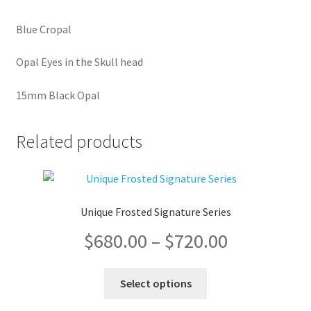
Blue Cropal
Opal Eyes in the Skull head
15mm Black Opal
Related products
Unique Frosted Signature Series
Price
$
680.00
–
$
720.00
range:
This
Select options
product
$680.00
has