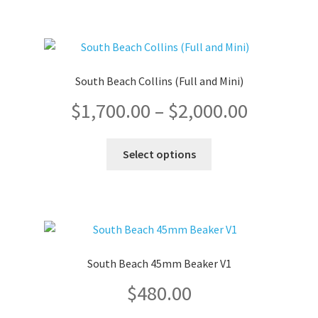
multiple
through
variants.
The
$720.00
options
South Beach Collins (Full and Mini)
may
Price
$
1,700.00
–
$
2,000.00
be
chosen
range:
on
This
Select options
the
product
$1,700.0
product
has
page
multiple
through
variants.
The
$2,000.0
options
South Beach 45mm Beaker V1
may
$
480.00
be
chosen