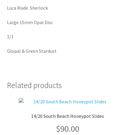
Luca Made Sherlock
Large 15mm Opal Disc
1/1
Glopal & Green Stardust
Related products
14/20 South Beach Honeypot Slides
$
90.00