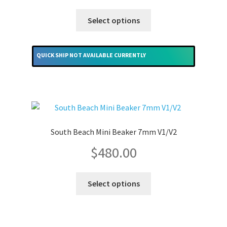
This
Select options
product
has
multiple
QUICK SHIP NOT AVAILABLE CURRENTLY
variants.
The
options
may
be
chosen
South Beach Mini Beaker 7mm V1/V2
on
$
480.00
the
product
This
page
Select options
product
has
multiple