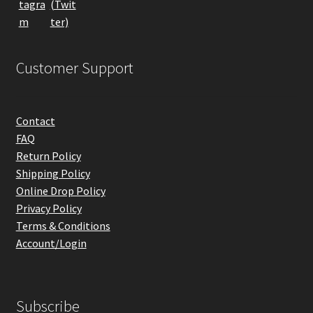
product
page
Customer Support
Contact
FAQ
Return Policy
Shipping Policy
Online Drop Policy
Privacy Policy
Terms & Conditions
Account/Login
Subscribe