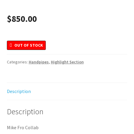
Merchandise
$
850.00
OUT OF STOCK
Categories:
Handpipes
,
Highlight Section
Description
Description
Mike Fro Collab