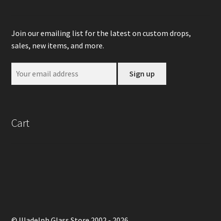
Join our emailing list for the latest on custom drops,
sales, new items, and more.
Cart
© Illadelph Glass Store 2002 - 2026