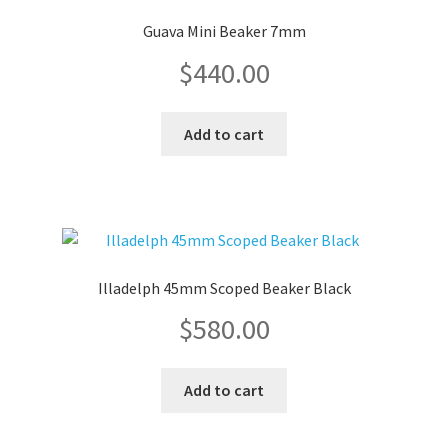
Guava Mini Beaker 7mm
$
440.00
Add to cart
Illadelph 45mm Scoped Beaker Black
$
580.00
Add to cart