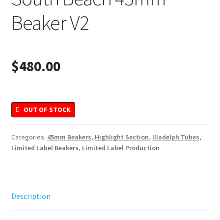
Merchandise
Beaker V2
$
480.00
OUT OF STOCK
Categories:
45mm Beakers
,
Highlight Section
,
Illadelph Tubes
,
Limited Label Beakers
,
Limited Label Production
Description