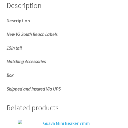
Description
Description
New V2 South Beach Labels
15in tall
Matching Accessories
Box
Shipped and Insured Via UPS
Related products