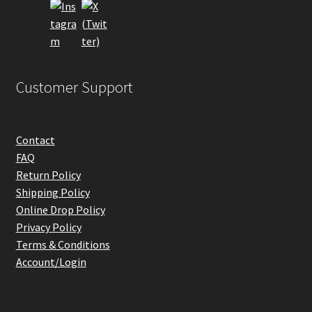
the
product
page
Customer Support
Contact
FAQ
Return Policy
Shipping Policy
Online Drop Policy
Privacy Policy
Terms & Conditions
Account/Login