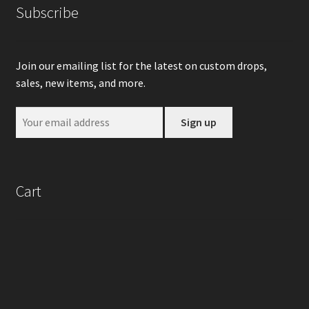
Subscribe
Join our emailing list for the latest on custom drops,
sales, new items, and more.
Cart