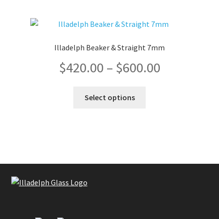
Illadelph Beaker & Straight 7mm
Price
$
420.00
–
$
600.00
range:
This
Select options
product
$420.00
has
multiple
through
variants.
The
$600.00
options
may
be
chosen
on