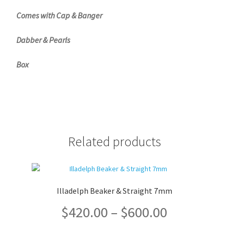
Comes with Cap & Banger
Dabber & Pearls
Box
Related products
Illadelph Beaker & Straight 7mm
Price
$
420.00
–
$
600.00