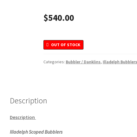
$
540.00
OUT OF STOCK
Categories:
Bubbler / Danklins
,
Illadelph Bubbler
Description
Description
Illadelph Scoped Bubblers