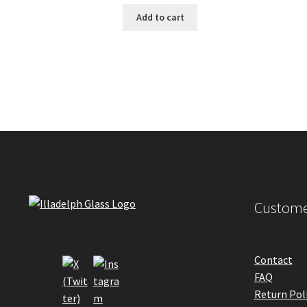
Add to cart
Custome
Contact
FAQ
Return Pol