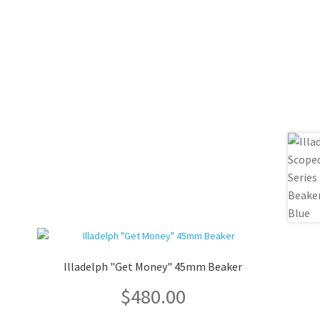
Illadelph "Get Money" 45mm Beaker
$
480.00