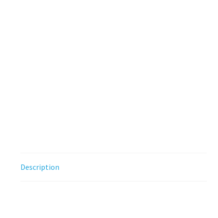
Description