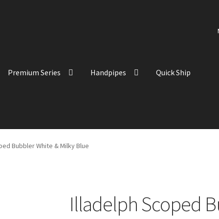
Premium Series
Handpipes
Quick Ship
ped Bubbler White & Milky Blue
Illadelph Scoped B