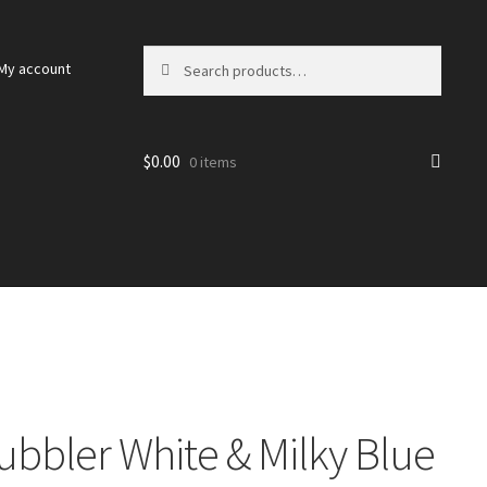
Search
Search
My account
for:
$
0.00
0 items
ubbler White & Milky Blue