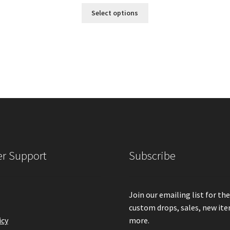
range:
This
Select options
product
$420.00
has
multiple
through
variants.
The
$600.00
options
may
be
chosen
on
the
product
r Support
Subscribe
page
Join our emailing list for th
custom drops, sales, new it
icy
more.