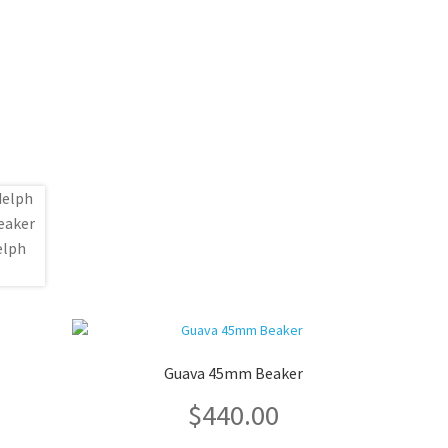
Guava 45mm Beaker
$
440.00