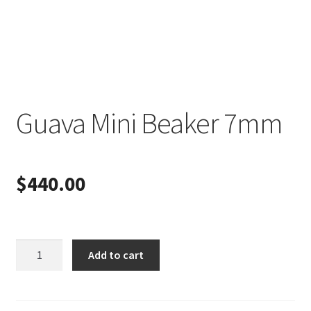
Guava Mini Beaker 7mm
$
440.00
Guava
Add to cart
Mini
Beaker
7mm