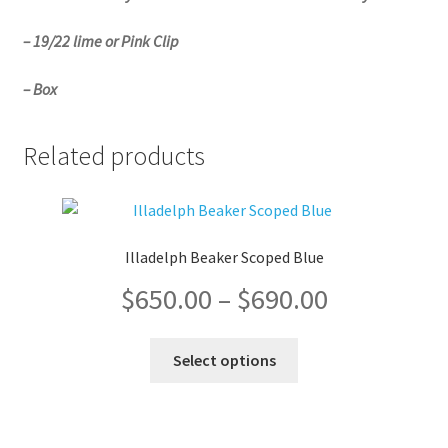
– 19/22 lime or Pink Clip
– Box
Related products
Illadelph Beaker Scoped Blue
Price
$
650.00
–
$
690.00
range:
This
Select options
product
$650.00
has
multiple
through