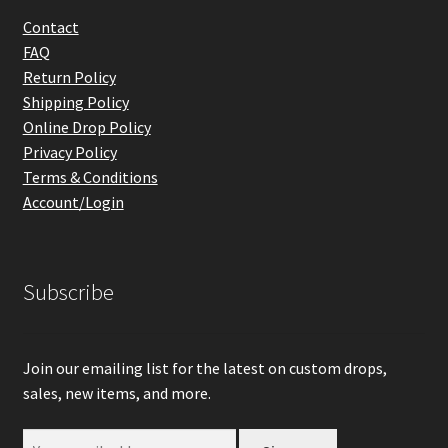
Contact
FAQ
Return Policy
Shipping Policy
Online Drop Policy
Privacy Policy
Terms & Conditions
Account/Login
Subscribe
Join our emailing list for the latest on custom drops,
sales, new items, and more.