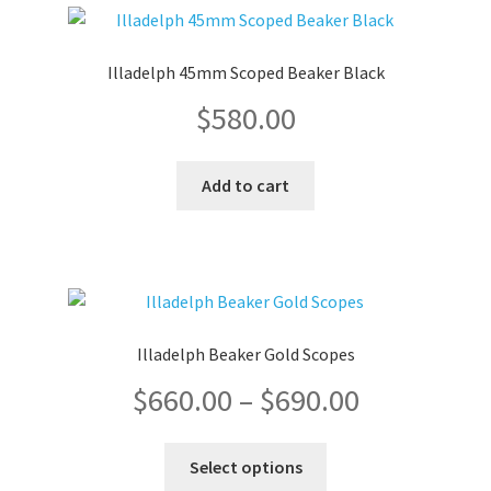
variants.
The
$690.00
options
Illadelph 45mm Scoped Beaker Black
may
$
580.00
be
chosen
on
Add to cart
the
product
page
Illadelph Beaker Gold Scopes
Price
$
660.00
–
$
690.00
range:
This
Select options
product