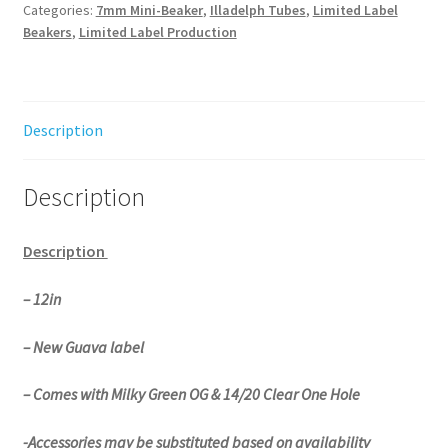
quantity
Categories:
7mm Mini-Beaker
,
Illadelph Tubes
,
Limited Label
Beakers
,
Limited Label Production
Description
Description
Description
– 12in
– New Guava label
– Comes with Milky Green OG & 14/20 Clear One Hole
-Accessories may be substituted based on availability