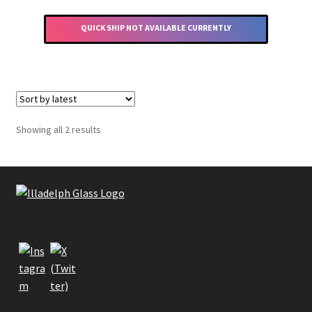
has
multiple
QUICK SHIP NOT AVAILABLE CURRENTLY
variants.
The
options
may
be
chosen
Sorted
Showing all 2 results
by
on
latest
the
product
page