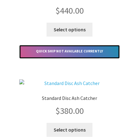
Merchandise
$
440.00
This
Select options
product
has
multiple
QUICK SHIP NOT AVAILABLE CURRENTLY
variants.
The
options
may
be
chosen
Standard Disc Ash Catcher
on
$
380.00
the
product
This
page
Select options
product