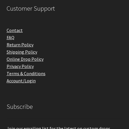
Customer Support
Contact
FAQ
Return Policy
Shipping Policy
Online Drop Policy
Privacy Policy
Terms & Conditions
Account/Login
Subscribe
Join our emailing list for the latest on custom drops,