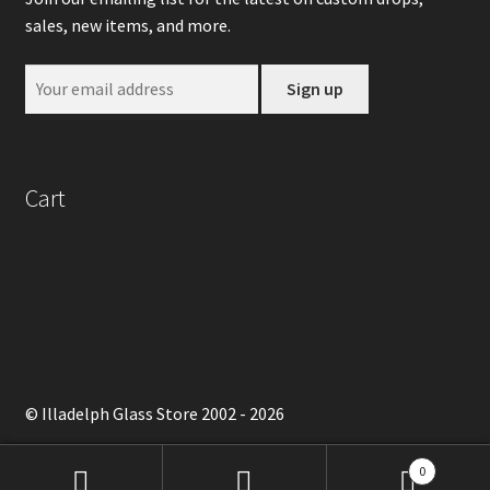
sales, new items, and more.
Cart
© Illadelph Glass Store 2002 - 2026
0